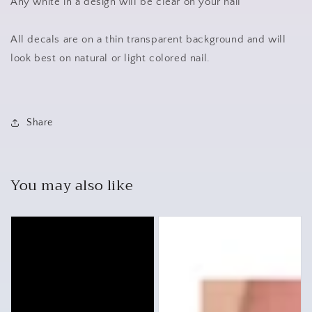
Any white in a design will be clear on your nail
All decals are on a thin transparent background and will
look best on natural or light colored nail.
Share
You may also like
Cars
Mercedes
Assorted
Waterslide
Set
Nail
Nail
Art
Decals
Stickers