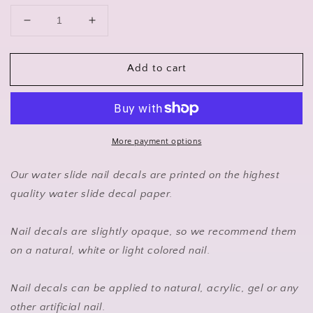
Decrease
Increase
quantity
quantity
for
for
Add to cart
Suzuki
Suzuki
Nail
Nail
Art
Art
Sticker
Sticker
Waterslide
Waterslide
Decals
Decals
More payment options
Our water slide nail decals are printed on the highest
quality water slide decal paper.
Nail decals are slightly opaque, so we recommend them
on a natural, white or light colored nail.
Nail decals can be applied to natural, acrylic, gel or any
other artificial nail.