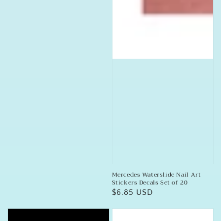
Mercedes Waterslide Nail Art
Stickers Decals Set of 20
Regular
$6.85 USD
price
DeLorean
BMW