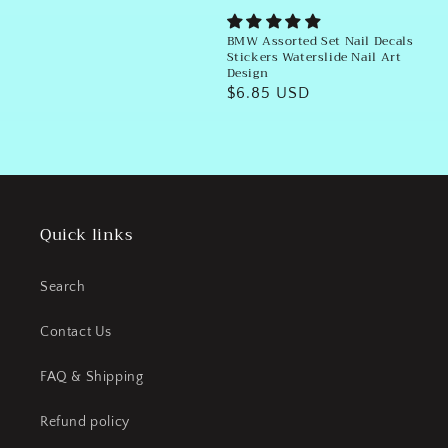
BMW Assorted Set Nail Decals
Stickers Waterslide Nail Art
Design
Regular
$6.85 USD
price
Quick links
Search
Contact Us
FAQ & Shipping
Refund policy