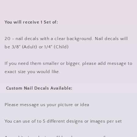
You will receive 1 Set of:
20 - nail decals with a clear background. Nail decals will
be 3/8" (Adult) or 1/4" (Child)
If you need them smaller or bigger, please add message to
exact size you would like.
Custom Nail Decals Available:
Please message us your picture or idea
You can use of to 5 different designs or images per set