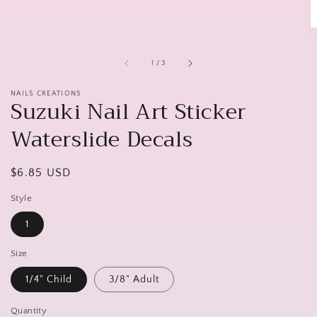
of
1
/
3
NAILS CREATIONS
Suzuki Nail Art Sticker
Waterslide Decals
Regular
$6.85 USD
price
Style
1
Size
1/4" Child
3/8" Adult
Quantity