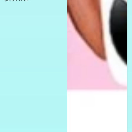
price