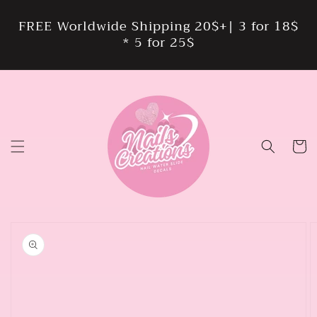
Skip to
content
FREE Worldwide Shipping 20$+| 3 for 18$
* 5 for 25$
Cart
Skip to
product
information