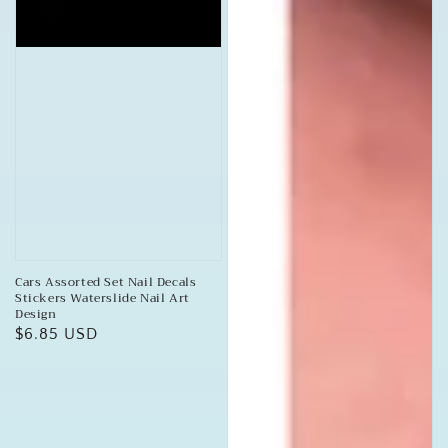
Cars Assorted Set Nail Decals
Stickers Waterslide Nail Art
Design
Regular
$6.85 USD
price