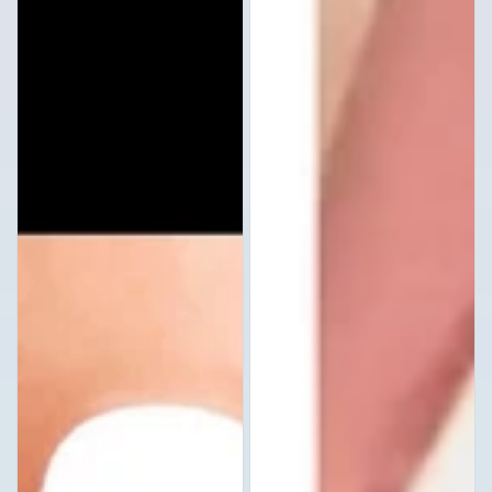
Stickers
Decals
Waterslide
Set
Nail
of
Art
20
Design