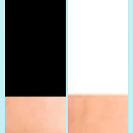
DMC
Assorted
Assorted
Set
Set
Nail
Nail
Decals
Decals
Stickers
Stickers
Waterslide
Waterslide
Nail
Nail
Art
Art
Design
Design