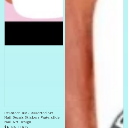
DeLorean DMC Assorted Set
Nail Decals Stickers Waterslide
Nail Art Design
Regular
$6.85 USD