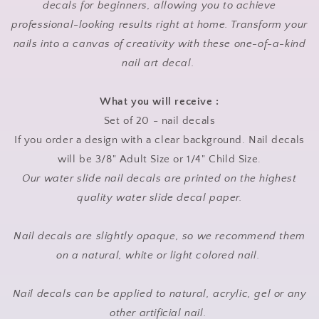
decals for beginners, allowing you to achieve
professional-looking results right at home. Transform your
nails into a canvas of creativity with these one-of-a-kind
nail art decal.
What you will receive :
Set of 20 - nail decals
If you order a design with a clear background. Nail decals
will be 3/8" Adult Size or 1/4" Child Size.
Our water slide nail decals are printed on the highest
quality water slide decal paper.
Nail decals are slightly opaque, so we recommend them
on a natural, white or light colored nail.
Nail decals can be applied to natural, acrylic, gel or any
other artificial nail.