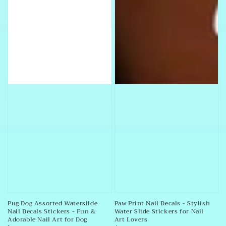
Pug Dog Assorted Waterslide
Paw Print Nail Decals - Stylish
Nail Decals Stickers - Fun &
Water Slide Stickers for Nail
Adorable Nail Art for Dog
Art Lovers