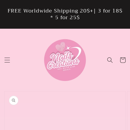
Skip to
content
FREE Worldwide Shipping 20$+| 3 for 18$
* 5 for 25$
Cart
Skip to
product
information