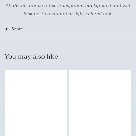
All decals are on a thin transparent background and will
look best on natural or light colored nail.
Share
You may also like
Puggle
Pug
Nail
Nail
Art
Art
Waterslide
Waterslide
Decal
Decal
Stickers
Stickers
for
for
Creative
Creative