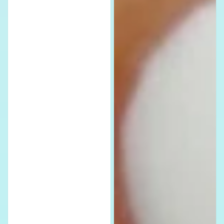
Waterslide
Decals
Nail
-
Decals
Stylish
Stickers
Water
-
Slide
Fun
Stickers
&
for
Adorable
Nail
Nail
Art
Art
Lovers
for
Dog
Lovers