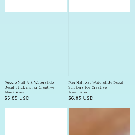
Puggle Nail Art Waterslide
Pug Nail Art Waterslide Decal
Decal Stickers for Creative
Stickers for Creative
Manicures
Manicures
Regular
$6.85 USD
Regular
$6.85 USD
price
price
Pug
Paw
Dog
Print
Assorted
Nail