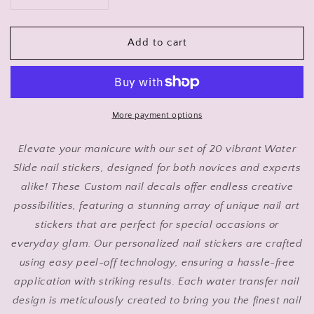
Decrease
Increase
quantity
quantity
for
for
Add to cart
Cute
Cute
Puppy
Puppy
Nail
Nail
Art
Art
Stickers
Stickers
with
with
More payment options
Pink
Pink
Bow,
Bow,
Elevate your manicure with our set of 20 vibrant Water
Waterslide
Waterslide
Slide nail stickers, designed for both novices and experts
Decals,
Decals,
alike! These Custom nail decals offer endless creative
Set
Set
of
of
possibilities, featuring a stunning array of unique nail art
20
20
stickers that are perfect for special occasions or
everyday glam. Our personalized nail stickers are crafted
using easy peel-off technology, ensuring a hassle-free
application with striking results. Each water transfer nail
design is meticulously created to bring you the finest nail