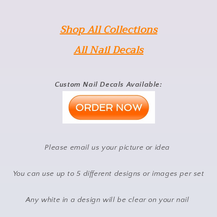
Shop All Collections
All Nail Decals
Custom Nail Decals Available:
Please email us your picture or idea
You can use up to 5 different designs or images per set
Any white in a design will be clear on your nail