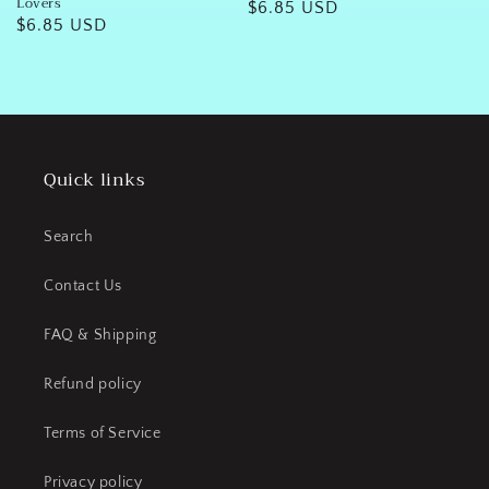
Lovers
Regular
$6.85 USD
Regular
$6.85 USD
price
price
Quick links
Search
Contact Us
FAQ & Shipping
Refund policy
Terms of Service
Privacy policy