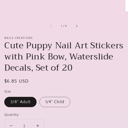
of
1
/
4
NAILS CREATIONS
Cute Puppy Nail Art Stickers
with Pink Bow, Waterslide
Decals, Set of 20
Regular
$6.85 USD
price
Size
3/8" Adult
1/4" Child
Quantity