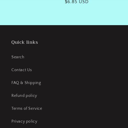
Regular
$6.85 USD
price
Quick links
Search
Contact Us
FAQ & Shipping
Refund policy
Terms of Service
Privacy policy