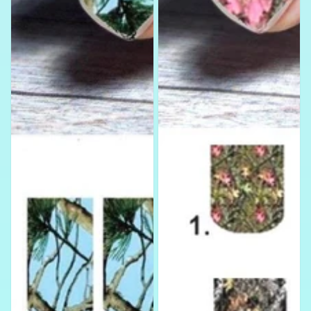
Water
Slides
Nail
Art