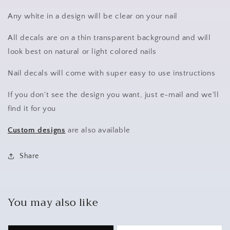
Any white in a design will be clear on your nail
All decals are on a thin transparent background and will
look best on natural or light colored nails
Nail decals will come with super easy to use instructions
If you don't see the design you want, just e-mail and we'll
find it for you
Custom designs
are also available
Share
You may also like