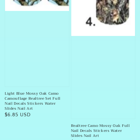
Light Blue Mossy Oak Camo
Camouflage Realtree Set Full
Nail Decals Stickers Water
Slides Nail Art
Regular
$6.85 USD
price
Realtree Camo Mossy Oak Full
Nail Decals Stickers Water
Slides Nail Art