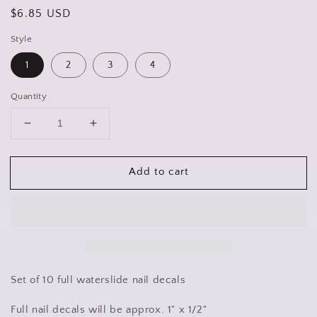
Regular
$6.85 USD
price
Style
1
2
3
4
Quantity
Decrease
Increase
quantity
quantity
for
for
Add to cart
Camo
Camo
Camouflage
Camouflage
Full
Full
Nail
Nail
Decals
Decals
Stickers
Stickers
Water
Water
Slides
Slides
Set of 10 full waterslide nail decals
Nail
Nail
Art
Art
Full nail decals will be approx. 1" x 1/2"