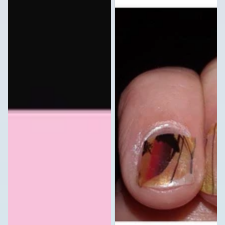
Camo
Nail
Camouflage
Stickers
Black
Full
Gray
Nail
and
Art
Clear
Waterslide
Set
Decals
of
10
Waterslide
Full
Nail
Decals