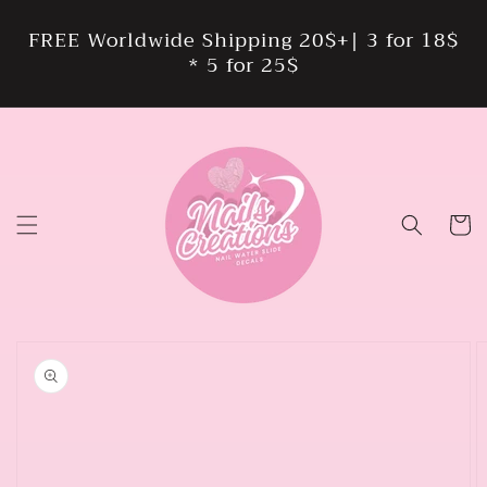
Skip to
content
FREE Worldwide Shipping 20$+| 3 for 18$
* 5 for 25$
Cart
Skip to
product
information