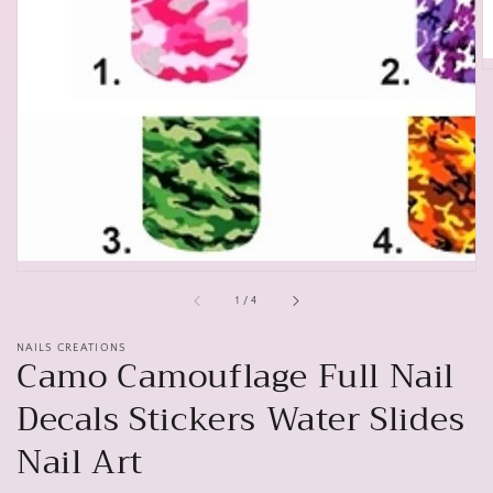
of
1
/
4
NAILS CREATIONS
Camo Camouflage Full Nail
Decals Stickers Water Slides
Nail Art